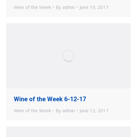
Wine of the Week
By
admin
June 19, 2017
Wine of the Week 6-12-17
Wine of the Week
By
admin
June 12, 2017