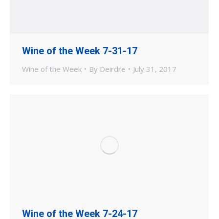
Wine of the Week 7-31-17
Wine of the Week
By
Deirdre
July 31, 2017
Wine of the Week 7-24-17