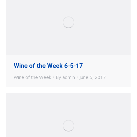
Wine of the Week 6-5-17
Wine of the Week
By
admin
June 5, 2017