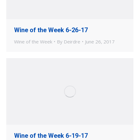
Wine of the Week 6-26-17
Wine of the Week
By
Deirdre
June 26, 2017
Wine of the Week 6-19-17