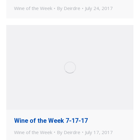
Wine of the Week
By
Deirdre
July 24, 2017
Wine of the Week 7-17-17
Wine of the Week
By
Deirdre
July 17, 2017