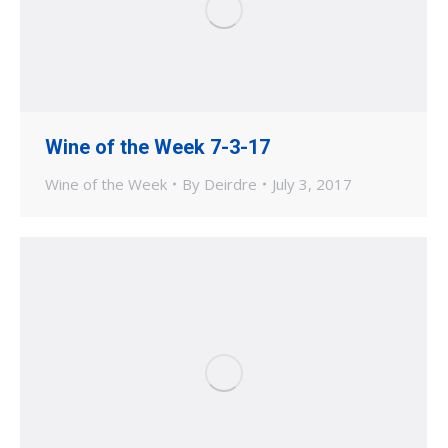
Wine of the Week 7-3-17
Wine of the Week
By
Deirdre
July 3, 2017