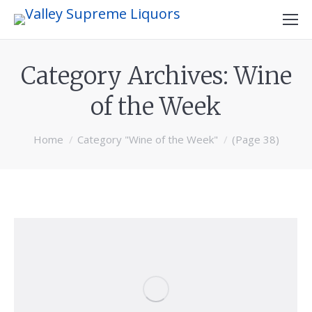
Category Archives:
Wine
of the Week
You are here:
Home
Category "Wine of the Week"
(Page 38)