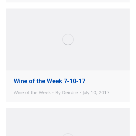
Wine of the Week 7-10-17
Wine of the Week
By
Deirdre
July 10, 2017