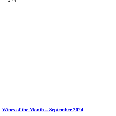
01
Wines of the Month – September 2024