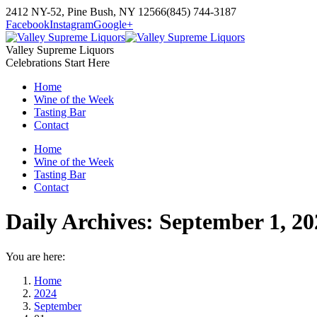
Skip
2412 NY-52, Pine Bush, NY 12566
(845) 744-3187
to
Facebook
Instagram
Google+
content
Valley Supreme Liquors
Celebrations Start Here
Home
Wine of the Week
Tasting Bar
Contact
Home
Wine of the Week
Tasting Bar
Contact
Daily Archives:
September 1, 20
You are here:
Home
2024
September