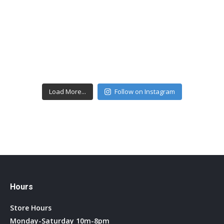
Load More...
Follow on Instagram
Hours
Store Hours
Monday-Saturday 10m-8pm