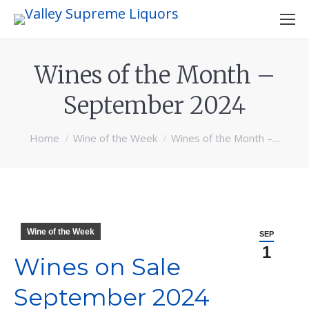
Wines of the Month –
September 2024
You are here:
Home
Wine of the Week
Wines of the Month –…
Wine of the Week
SEP
1
Wines on Sale
September 2024