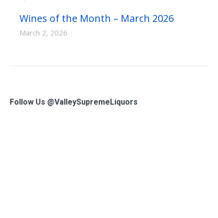
Wines of the Month – March 2026
March 2, 2026
Follow Us @ValleySupremeLiquors