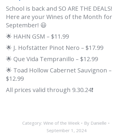
School is back and SO ARE THE DEALS!
Here are your Wines of the Month for
September! 😃
🌟 HAHN GSM – $11.99
🌟 J. Hofstätter Pinot Nero – $17.99
🌟 Que Vida Tempranillo – $12.99
🌟 Toad Hollow Cabernet Sauvignon –
$12.99
All prices valid through 9.30.24❗
Category:
Wine of the Week
By
Danielle
September 1, 2024