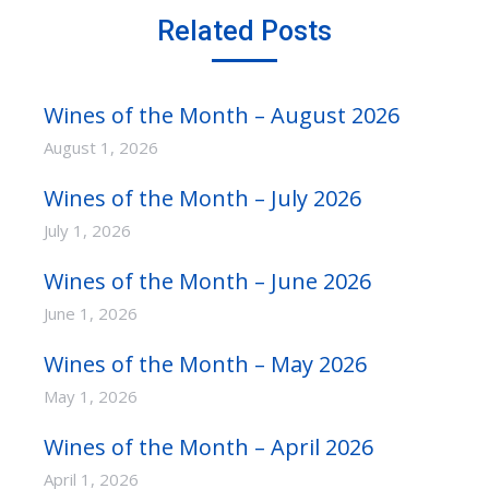
Related Posts
Wines of the Month – August 2026
August 1, 2026
Wines of the Month – July 2026
July 1, 2026
Wines of the Month – June 2026
June 1, 2026
Wines of the Month – May 2026
May 1, 2026
Wines of the Month – April 2026
April 1, 2026