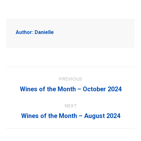
Author:
Danielle
Post
PREVIOUS
navigation
Previous
Wines of the Month – October 2024
post:
NEXT
Next
Wines of the Month – August 2024
post: