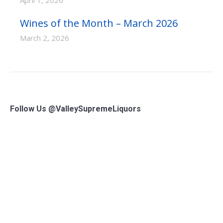
April 1, 2026
Wines of the Month – March 2026
March 2, 2026
Follow Us @ValleySupremeLiquors