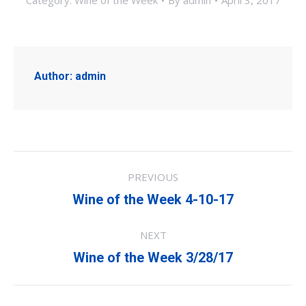
Category:
Wine of the Week
By
admin
April 3, 2017
Author:
admin
Post
PREVIOUS
navigation
Previous
Wine of the Week 4-10-17
post:
NEXT
Next
Wine of the Week 3/28/17
post: