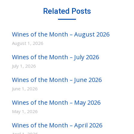
Related Posts
Wines of the Month – August 2026
August 1, 2026
Wines of the Month – July 2026
July 1, 2026
Wines of the Month – June 2026
June 1, 2026
Wines of the Month – May 2026
May 1, 2026
Wines of the Month – April 2026