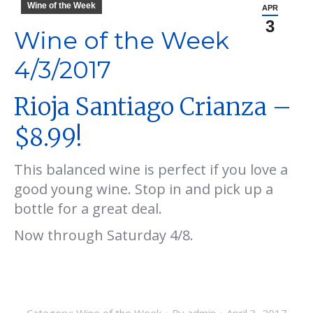
Wine of the Week
APR
3
Wine of the Week
4/3/2017
Rioja Santiago Crianza –
$8.99!
This balanced wine is perfect if you love a
good young wine. Stop in and pick up a
bottle for a great deal.
Now through Saturday 4/8.