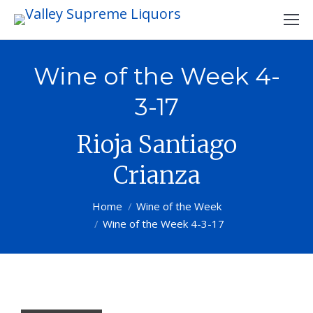
Wine of the Week 4-
3-17
Rioja Santiago
Crianza
You are here:
Home
Wine of the Week
Wine of the Week 4-3-17