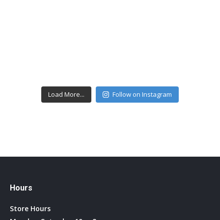
Load More...
Follow on Instagram
Hours
Store Hours