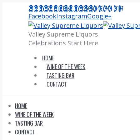
Skip
2412 NY-52, Pine Bush, NY 12566
(845) 744-3187
to
Facebook
Instagram
Google+
content
Valley Supreme Liquors
Celebrations Start Here
HOME
WINE OF THE WEEK
TASTING BAR
CONTACT
HOME
WINE OF THE WEEK
TASTING BAR
CONTACT