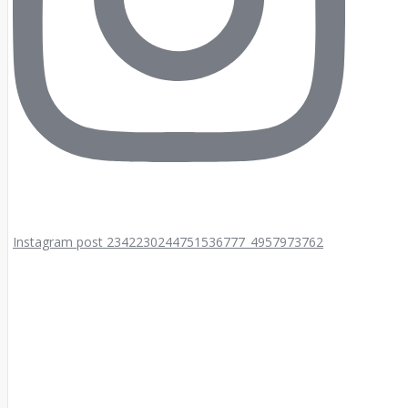
Instagram post 2342230244751536777_4957973762