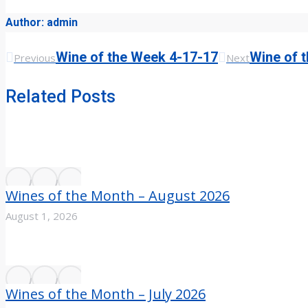
Author:
admin
Previous
Next
Post
Wine of the Week 4-17-17
Wine of 
Previous
Next
post:
post:
navigation
Related Posts
Wines of the Month – August 2026
August 1, 2026
Wines of the Month – July 2026