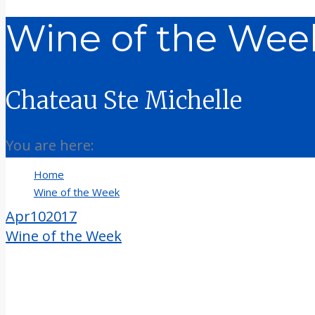
Wine of the Week
Chateau Ste Michelle
You are here:
Home
Wine of the Week
Wine of the Week 4-10-17
Apr
10
2017
Wine of the Week