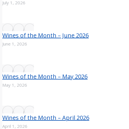
July 1, 2026
Wines of the Month – June 2026
June 1, 2026
Wines of the Month – May 2026
May 1, 2026
Wines of the Month – April 2026
April 1, 2026