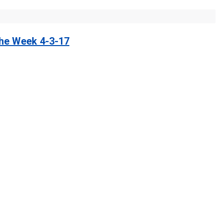
the Week 4-3-17