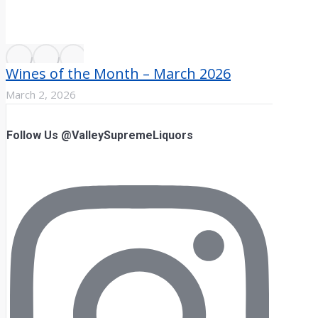
Wines of the Month – March 2026
March 2, 2026
Follow Us @ValleySupremeLiquors