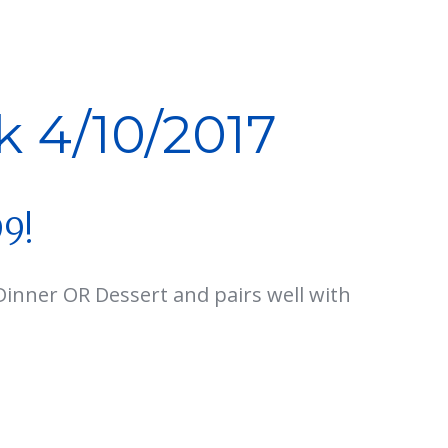
k 4/10/2017
99!
Dinner OR Dessert and pairs well with