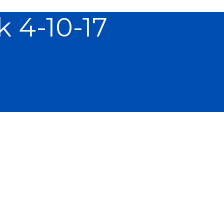
 4-10-17