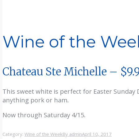
Wine of the Wee
Chateau Ste Michelle – $9.
This sweet white is perfect for Easter Sunday 
anything pork or ham.
Now through Saturday 4/15.
Category:
Wine of the Week
By
admin
April 10, 2017