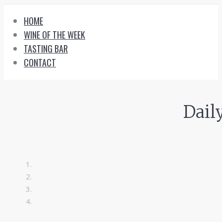
Skip
HOME
to
WINE OF THE WEEK
content
TASTING BAR
CONTACT
Dail