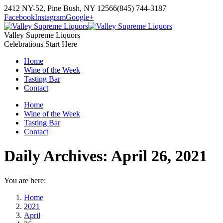
Skip
2412 NY-52, Pine Bush, NY 12566
(845) 744-3187
to
Facebook
Instagram
Google+
content
Valley Supreme Liquors
Celebrations Start Here
Home
Wine of the Week
Tasting Bar
Contact
Home
Wine of the Week
Tasting Bar
Contact
Daily Archives:
April 26, 2021
You are here:
Home
2021
April