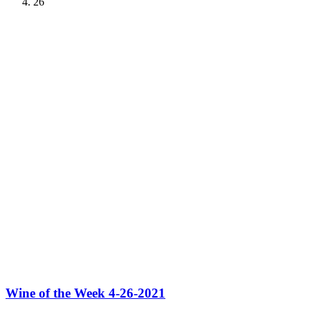
26
Wine of the Week 4-26-2021