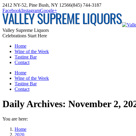
Skip
2412 NY-52, Pine Bush, NY 12566
(845) 744-3187
to
Facebook
Instagram
Google+
content
Valley Supreme Liquors
Celebrations Start Here
Home
Wine of the Week
Tasting Bar
Contact
Home
Wine of the Week
Tasting Bar
Contact
Daily Archives:
November 2, 20
You are here:
Home
2020