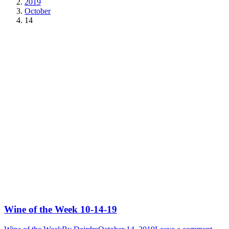
2019
October
14
Wine of the Week 10-14-19