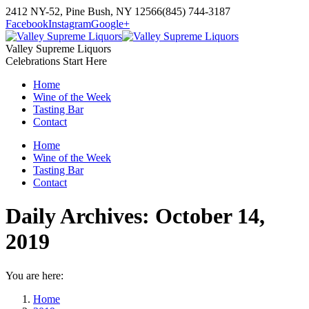
Skip
2412 NY-52, Pine Bush, NY 12566
(845) 744-3187
to
Facebook
Instagram
Google+
content
Valley Supreme Liquors
Celebrations Start Here
Home
Wine of the Week
Tasting Bar
Contact
Home
Wine of the Week
Tasting Bar
Contact
Daily Archives:
October 14,
2019
You are here:
Home