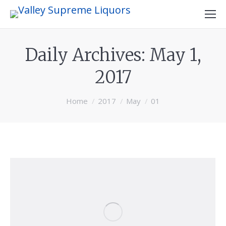
Daily Archives:
May 1,
2017
You are here:
Home
2017
May
01