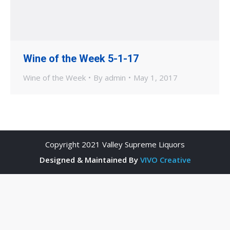
Wine of the Week 5-1-17
Wine of the Week
By
admin
May 1, 2017
Copyright 2021 Valley Supreme Liquors
Designed & Maintained By
VIVO Creative