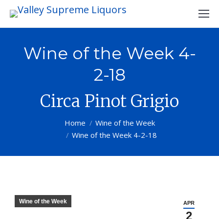
Wine of the Week 4-
2-18
Circa Pinot Grigio
You are here:
Home
Wine of the Week
Wine of the Week 4-2-18
Wine of the Week
APR
2