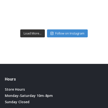
Load More...
Follow on Instagram
Hours
Store Hours
Monday-Saturday 10m-8pm
Sunday Closed