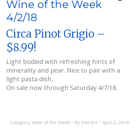
Wine of the Week
4/2/18
Circa Pinot Grigio –
$8.99!
Light bodied with refreshing hints of
minerality and pear. Nice to pair with a
light pasta dish.
On sale now through Saturday 4/7/18.
Category:
Wine of the Week
By
Deirdre
April 2, 2018