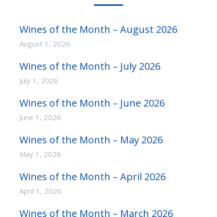
Wines of the Month – August 2026
August 1, 2026
Wines of the Month – July 2026
July 1, 2026
Wines of the Month – June 2026
June 1, 2026
Wines of the Month – May 2026
May 1, 2026
Wines of the Month – April 2026
April 1, 2026
Wines of the Month – March 2026