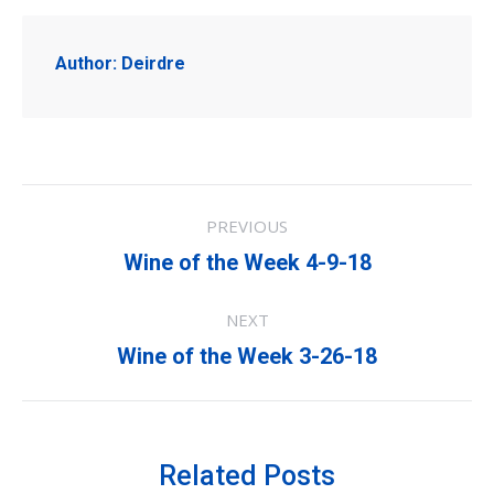
Author:
Deirdre
Post
PREVIOUS
navigation
Previous
Wine of the Week 4-9-18
post:
NEXT
Next
Wine of the Week 3-26-18
post:
Related Posts