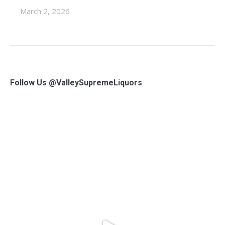
March 2, 2026
Follow Us @ValleySupremeLiquors