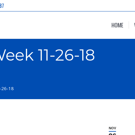
87
HOME
eek 11-26-18
-26-18
NOV