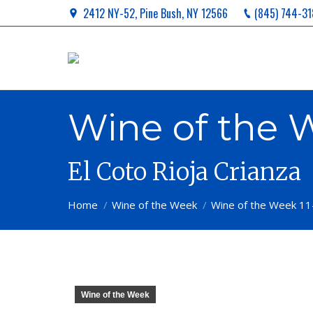
2412 NY-52, Pine Bush, NY 12566
(845) 744-31
Wine of the W
El Coto Rioja Crianza
You are here:
Home
Wine of the Week
Wine of the Week 11
Wine of the Week