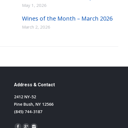
May 1, 2026
Wines of the Month – March 2026
March 2, 2026
Address & Contact
2412 NY-52
Pine Bush, NY 12566
(845) 744-3187
Find us on: