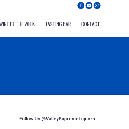
WINE OF THE WEEK
TASTING BAR
CONTACT
Follow Us @ValleySupremeLiquors