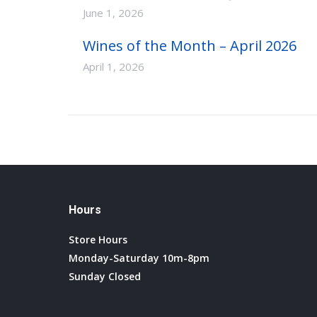
June 1, 2026
Wines of the Month – April 2026
April 1, 2026
Hours
Store Hours
Monday-Saturday 10m-8pm
Sunday Closed