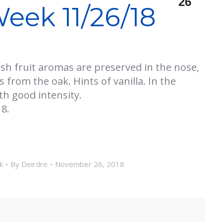
26
eek 11/26/18
esh fruit aromas are preserved in the nose,
 from the oak. Hints of vanilla. In the
th good intensity.
8.
k
By
Deirdre
November 26, 2018