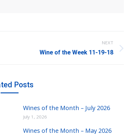
NEXT
Next
Wine of the Week 11-19-18
post:
ated Posts
Wines of the Month – July 2026
July 1, 2026
Wines of the Month – May 2026