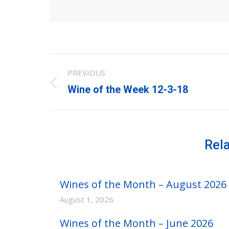
Post
PREVIOUS
navigation
Previous
Wine of the Week 12-3-18
post:
Rel
Wines of the Month – August 2026
August 1, 2026
Wines of the Month – June 2026