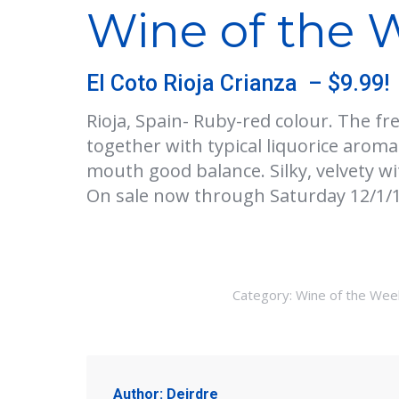
Wine of the W
El Coto Rioja Crianza – $9.99!
Rioja, Spain- Ruby-red colour. The fr
together with typical liquorice aromas
mouth good balance. Silky, velvety wi
On sale now through Saturday 12/1/1
Category:
Wine of the Wee
Author:
Deirdre