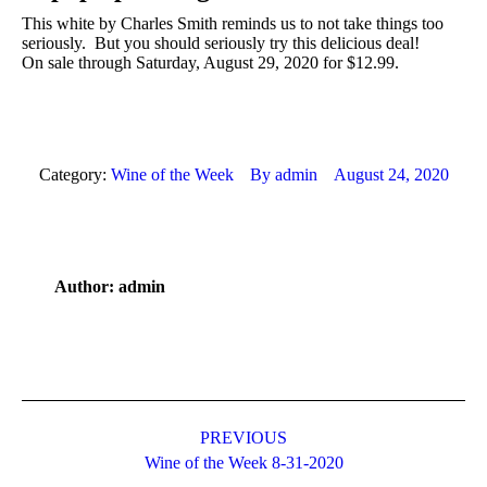
This white by Charles Smith reminds us to not take things too
seriously. But you should seriously try this delicious deal!
On sale through Saturday, August 29, 2020 for $12.99.
Category:
Wine of the Week
By
admin
August 24, 2020
Author:
admin
Post
navigation
PREVIOUS
Previous
Wine of the Week 8-31-2020
post: