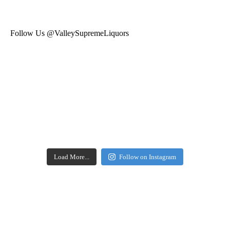
Follow Us @ValleySupremeLiquors
Load More...
Follow on Instagram