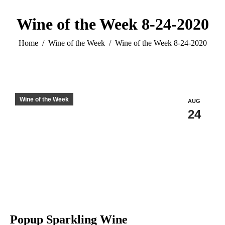
Wine of the Week 8-24-2020
You are here:
Home
Wine of the Week
Wine of the Week 8-24-2020
Wine of the Week
AUG
24
Popup Sparkling Wine