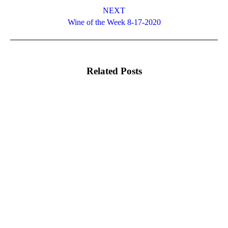
NEXT
Next
Wine of the Week 8-17-2020
post:
Related Posts