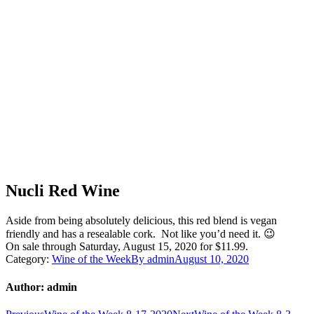
Nucli Red Wine
Aside from being absolutely delicious, this red blend is vegan
friendly and has a resealable cork. Not like you’d need it. 😉
On sale through Saturday, August 15, 2020 for $11.99.
Category:
Wine of the Week
By
admin
August 10, 2020
Author:
admin
Previous
Next