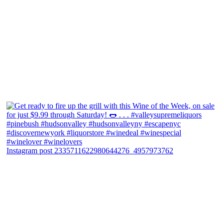
Instagram post 2335711622980644276_4957973762