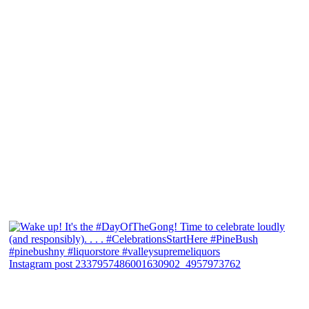
Instagram post 2337957486001630902_4957973762