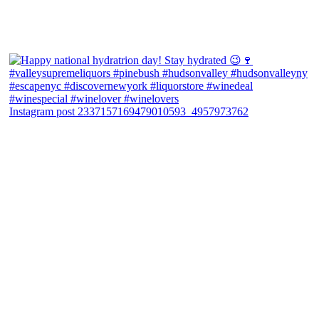
Instagram post 2337157169479010593_4957973762