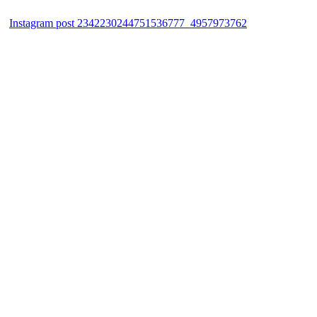
Instagram post 2342230244751536777_4957973762