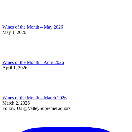
Wines of the Month – May 2026
May 1, 2026
Wines of the Month – April 2026
April 1, 2026
Wines of the Month – March 2026
March 2, 2026
Follow Us @ValleySupremeLiquors