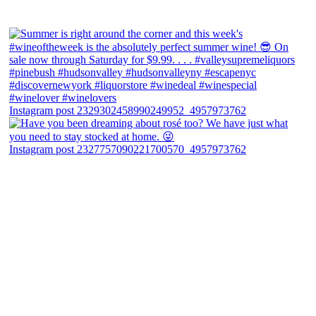
Instagram post 2329302458990249952_4957973762
Instagram post 2327757090221700570_4957973762