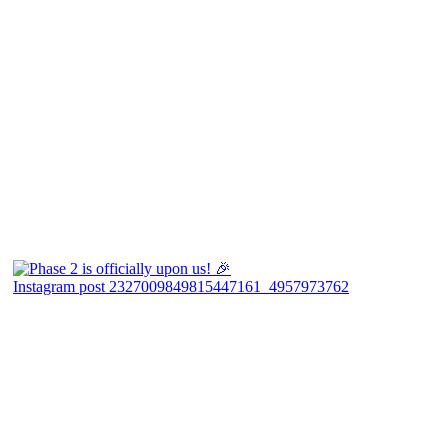
Instagram post 2327009849815447161_4957973762