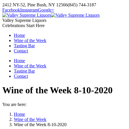
Skip
2412 NY-52, Pine Bush, NY 12566
(845) 744-3187
to
Facebook
Instagram
Google+
content
Valley Supreme Liquors
Celebrations Start Here
Home
Wine of the Week
Tasting Bar
Contact
Home
Wine of the Week
Tasting Bar
Contact
Wine of the Week 8-10-2020
You are here:
Home
Wine of the Week
Wine of the Week 8-10-2020