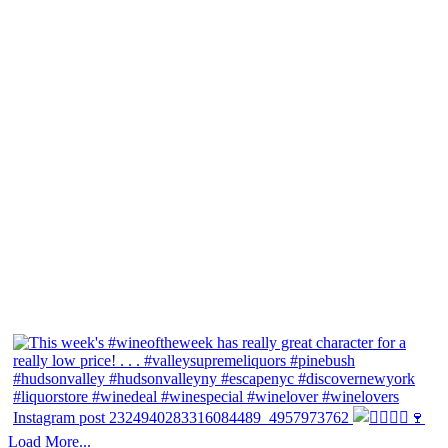
Instagram post 2324940283316084489_4957973762
Load More...