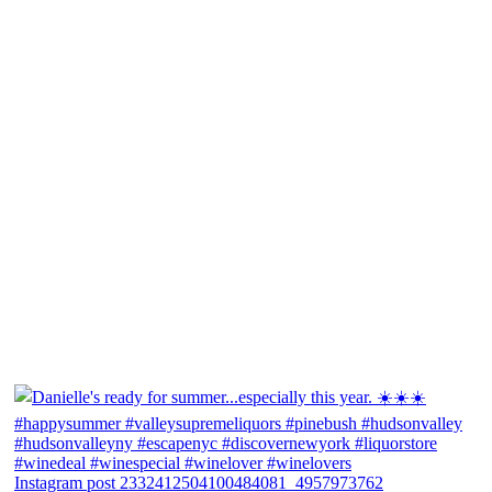
Instagram post 2332412504100484081_4957973762