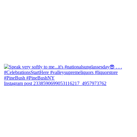
Instagram post 2338590699053116217_4957973762