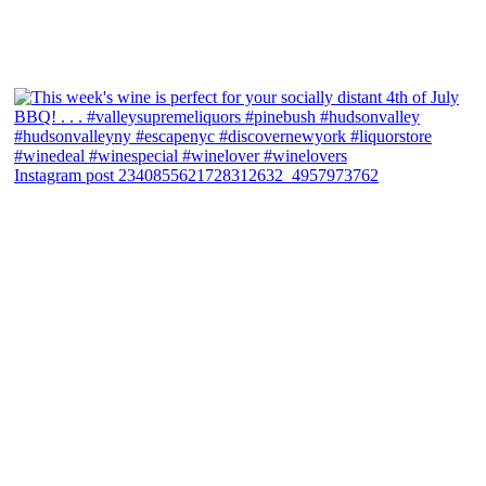
Instagram post 2340855621728312632_4957973762