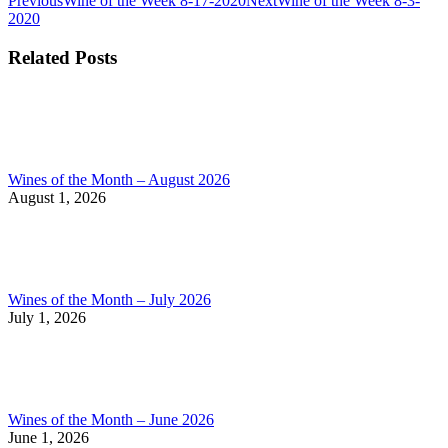
Post
Previous
Wine of the Week 8-17-2020
Next
Wine of the Week 8-3-
post:
post:
2020
navigation
Related Posts
Wines of the Month – August 2026
August 1, 2026
Wines of the Month – July 2026
July 1, 2026
Wines of the Month – June 2026
June 1, 2026