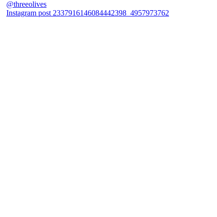
Instagram post 2337916146084442398_4957973762