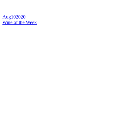
Aug
10
2020
Wine of the Week