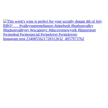
Instagram post 2340855621728312632_4957973762