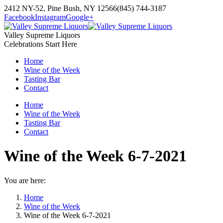
Skip
2412 NY-52, Pine Bush, NY 12566
(845) 744-3187
to
Facebook
Instagram
Google+
content
Valley Supreme Liquors
Celebrations Start Here
Home
Wine of the Week
Tasting Bar
Contact
Home
Wine of the Week
Tasting Bar
Contact
Wine of the Week 6-7-2021
You are here:
Home
Wine of the Week
Wine of the Week 6-7-2021