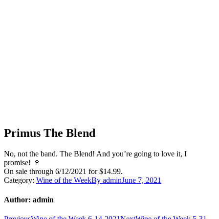
Primus The Blend
No, not the band. The Blend! And you’re going to love it, I
promise! 🍷
On sale through 6/12/2021 for $14.99.
Category:
Wine of the Week
By
admin
June 7, 2021
Author:
admin
Previous
Next
Previous
Wine of the Week 6-14-2021
Next
Wine of the Week 5-31-