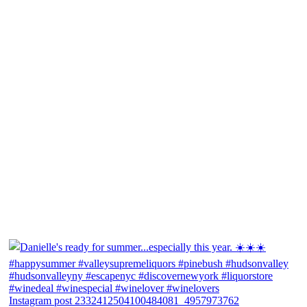
Instagram post 2332412504100484081_4957973762