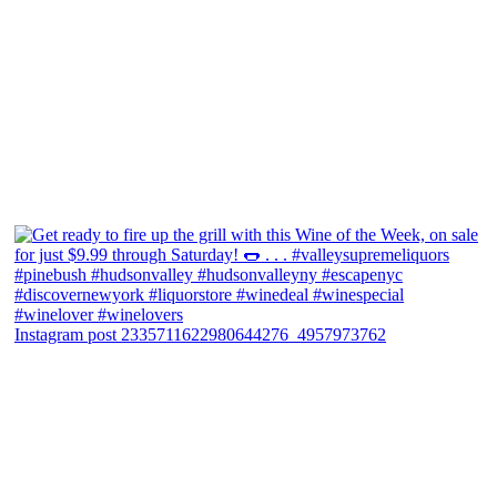
Instagram post 2335711622980644276_4957973762