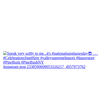
Instagram post 2338590699053116217_4957973762