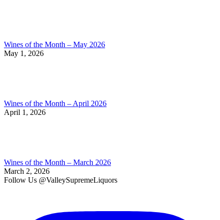
Wines of the Month – May 2026
May 1, 2026
Wines of the Month – April 2026
April 1, 2026
Wines of the Month – March 2026
March 2, 2026
Follow Us @ValleySupremeLiquors