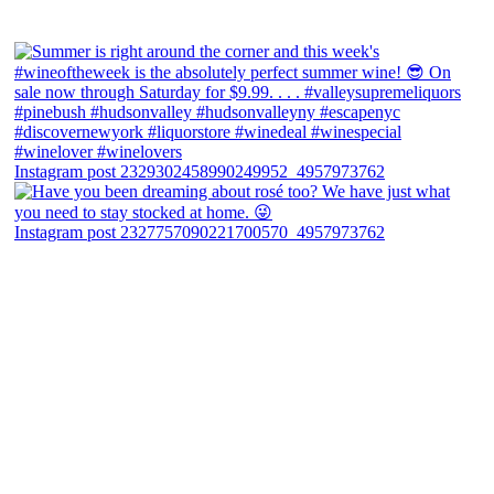
Instagram post 2329302458990249952_4957973762
Instagram post 2327757090221700570_4957973762