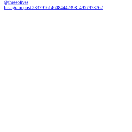
Instagram post 2337916146084442398_4957973762