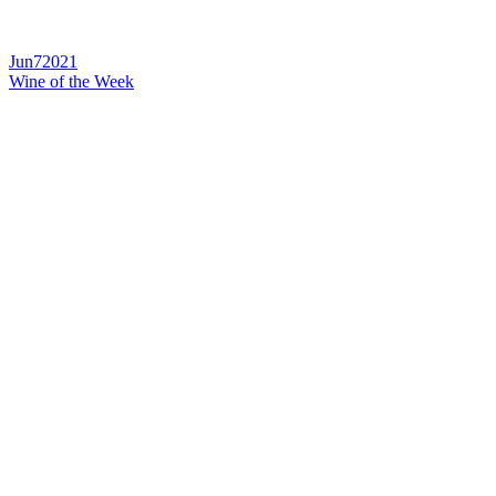
Jun
7
2021
Wine of the Week