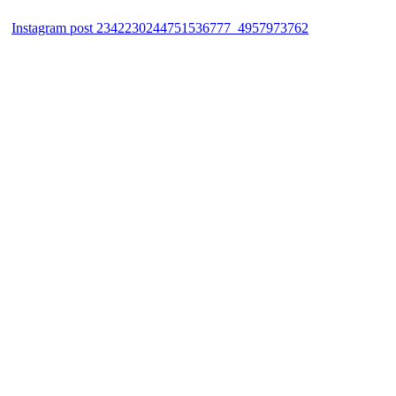
Instagram post 2342230244751536777_4957973762