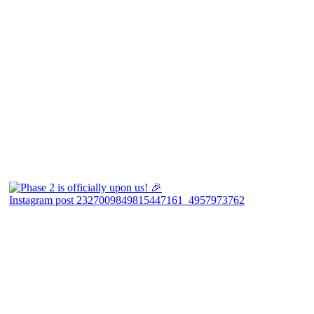
Instagram post 2327009849815447161_4957973762