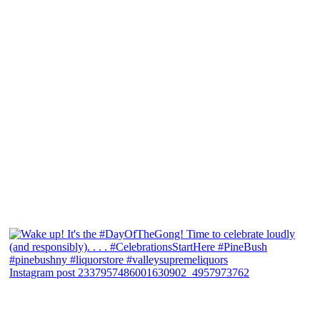
Instagram post 2337957486001630902_4957973762