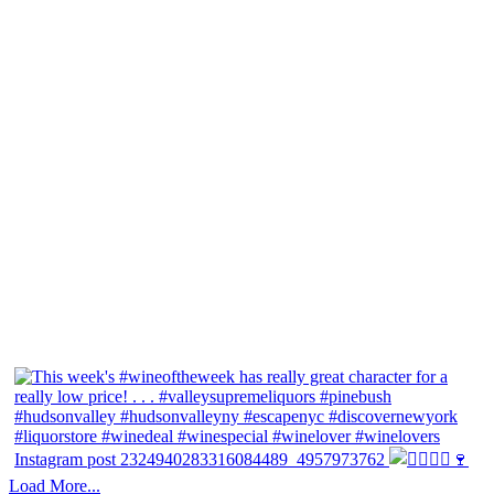
Instagram post 2324940283316084489_4957973762
Load More...