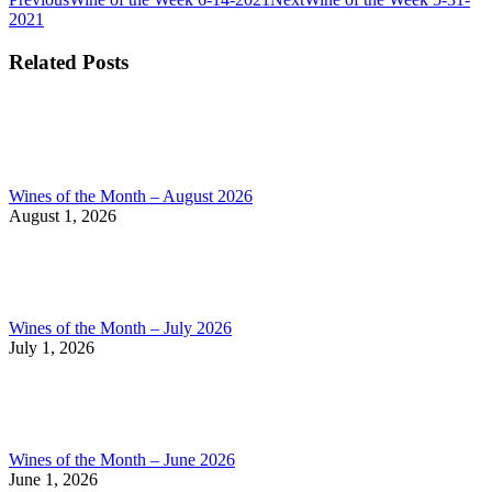
Post
post:
post:
2021
navigation
Related Posts
Wines of the Month – August 2026
August 1, 2026
Wines of the Month – July 2026
July 1, 2026
Wines of the Month – June 2026
June 1, 2026