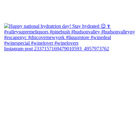
Instagram post 2337157169479010593_4957973762