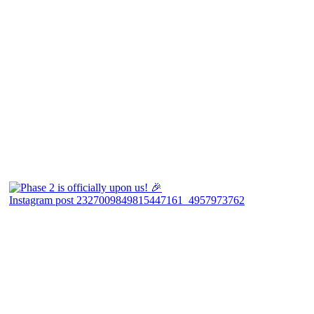
Instagram post 2327009849815447161_4957973762