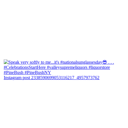
Instagram post 2338590699053116217_4957973762