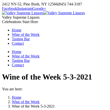
Skip
2412 NY-52, Pine Bush, NY 12566
(845) 744-3187
to
Facebook
Instagram
Google+
content
Valley Supreme Liquors
Celebrations Start Here
Home
Wine of the Week
Tasting Bar
Contact
Home
Wine of the Week
Tasting Bar
Contact
Wine of the Week 5-3-2021
You are here:
Home
Wine of the Week
Wine of the Week 5-3-2021