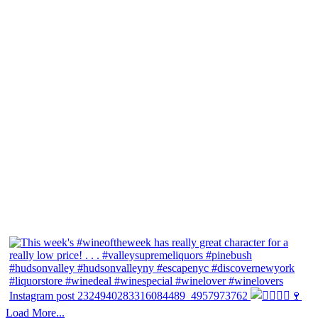
Instagram post 2324940283316084489_4957973762
Load More...