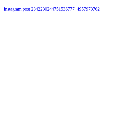
Instagram post 2342230244751536777_4957973762