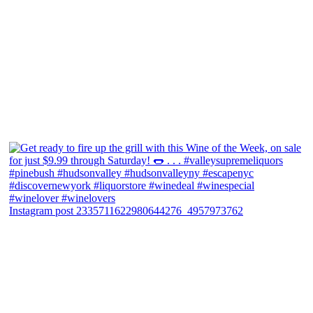
Instagram post 2335711622980644276_4957973762