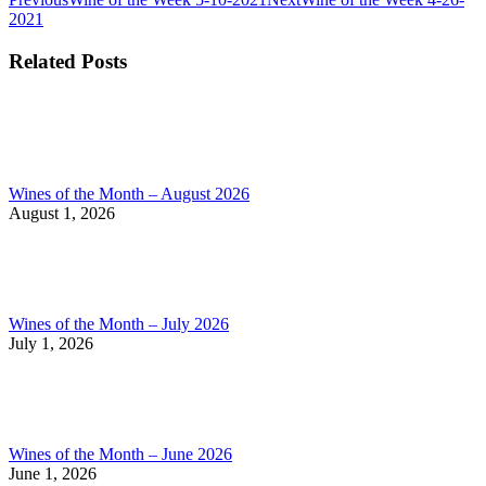
Post
post:
post:
2021
navigation
Related Posts
Wines of the Month – August 2026
August 1, 2026
Wines of the Month – July 2026
July 1, 2026
Wines of the Month – June 2026
June 1, 2026