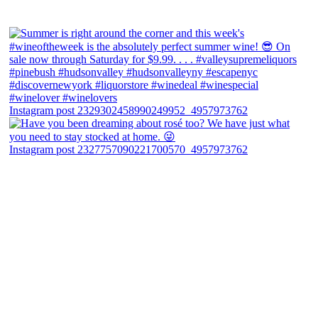
Instagram post 2329302458990249952_4957973762
Instagram post 2327757090221700570_4957973762