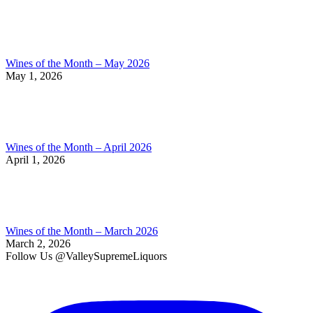
Wines of the Month – May 2026
May 1, 2026
Wines of the Month – April 2026
April 1, 2026
Wines of the Month – March 2026
March 2, 2026
Follow Us @ValleySupremeLiquors