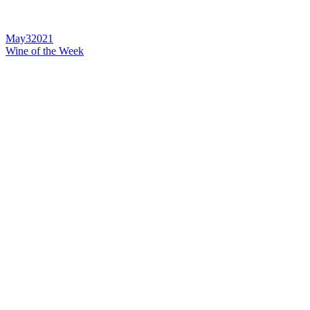
May
3
2021
Wine of the Week