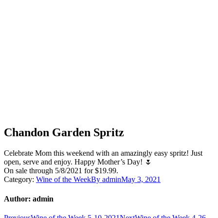
Chandon Garden Spritz
Celebrate Mom this weekend with an amazingly easy spritz! Just
open, serve and enjoy. Happy Mother’s Day! 🌷
On sale through 5/8/2021 for $19.99.
Category:
Wine of the Week
By
admin
May 3, 2021
Author:
admin
Previous
Next
Previous
Wine of the Week 5-10-2021
Next
Wine of the Week 4-26-