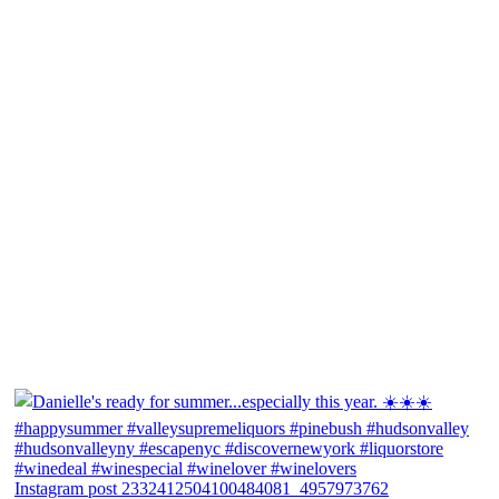
Instagram post 2332412504100484081_4957973762