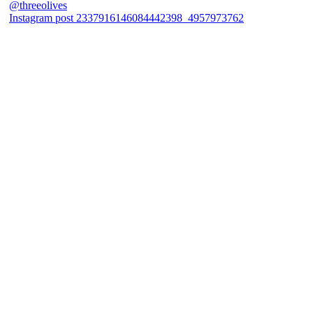
Instagram post 2337916146084442398_4957973762