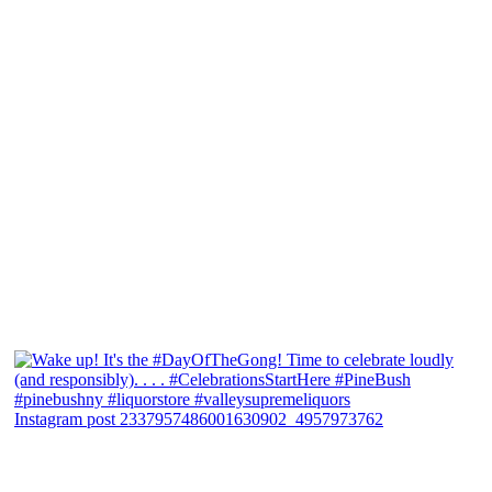
Instagram post 2337957486001630902_4957973762