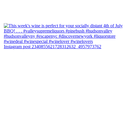
Instagram post 2340855621728312632_4957973762