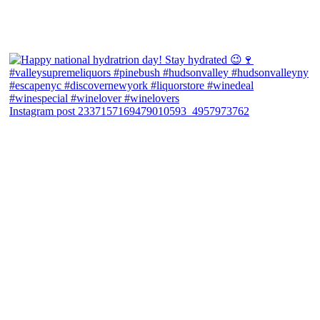
Instagram post 2337157169479010593_4957973762