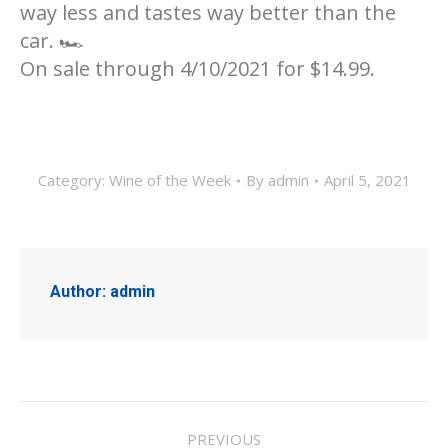
way less and tastes way better than the
car. 🏎
On sale through 4/10/2021 for $14.99.
Category:
Wine of the Week
By
admin
April 5, 2021
Author:
admin
Post
PREVIOUS