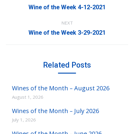
navigation
Previous
Wine of the Week 4-12-2021
post:
NEXT
Next
Wine of the Week 3-29-2021
post:
Related Posts
Wines of the Month – August 2026
August 1, 2026
Wines of the Month – July 2026
July 1, 2026
Wines of the Month – June 2026