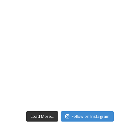
Load More...
Follow on Instagram