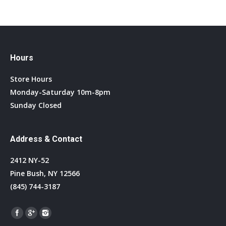
Hours
Store Hours
Monday-Saturday 10m-8pm
Sunday Closed
Address & Contact
2412 NY-52
Pine Bush, NY 12566
(845) 744-3187
Find us on: