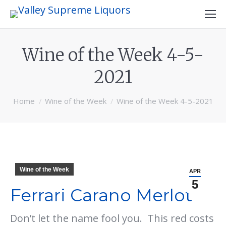
Wine of the Week 4-5-
2021
You are here:
Home
Wine of the Week
Wine of the Week 4-5-2021
Wine of the Week
APR
5
Ferrari Carano Merlot
Don’t let the name fool you. This red costs