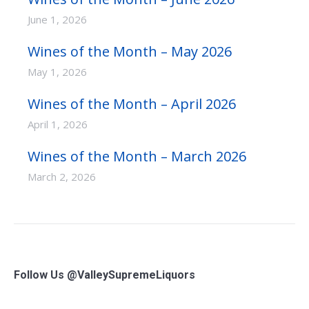
June 1, 2026
Wines of the Month – May 2026
May 1, 2026
Wines of the Month – April 2026
April 1, 2026
Wines of the Month – March 2026
March 2, 2026
Follow Us @ValleySupremeLiquors