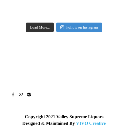
Load More...
Follow on Instagram
Copyright 2021 Valley Supreme Liquors
Designed & Maintained By
VIVO Creative