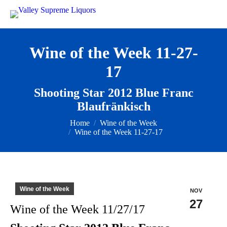
Wine of the Week 11-27-
17
Shooting Star 2012 Blue Franc
Blaufränkisch
You are here:
Home
Wine of the Week
Wine of the Week 11-27-17
Wine of the Week
NOV
27
Wine of the Week 11/27/17