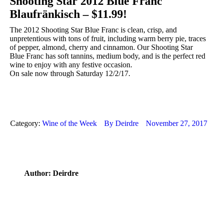
Shooting Star 2012 Blue Franc
Blaufränkisch – $11.99!
The 2012 Shooting Star Blue Franc is clean, crisp, and
unpretentious with tons of fruit, including warm berry pie, traces
of pepper, almond, cherry and cinnamon. Our Shooting Star
Blue Franc has soft tannins, medium body, and is the perfect red
wine to enjoy with any festive occasion.
On sale now through Saturday 12/2/17.
Category:
Wine of the Week
By
Deirdre
November 27, 2017
Author:
Deirdre