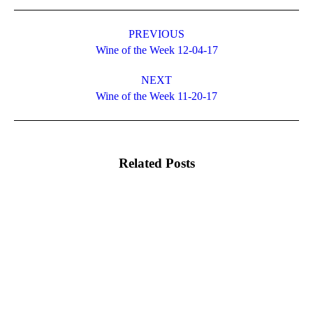
Post
navigation
PREVIOUS
Previous
Wine of the Week 12-04-17
post:
NEXT
Next
Wine of the Week 11-20-17
post:
Related Posts