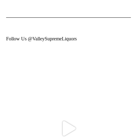
Follow Us @ValleySupremeLiquors