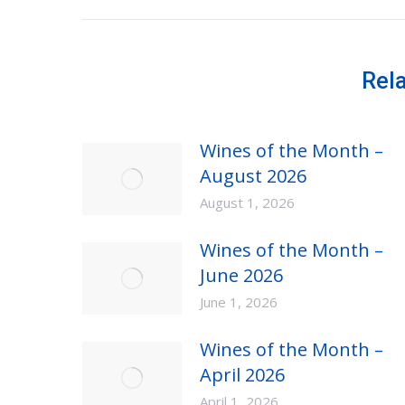
post:
Rel
Wines of the Month –
August 2026
August 1, 2026
Wines of the Month –
June 2026
June 1, 2026
Wines of the Month –
April 2026
April 1, 2026