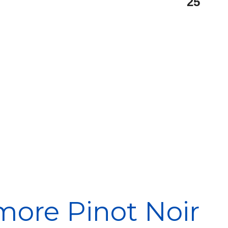
25
more Pinot Noir