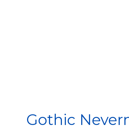
Gothic Never