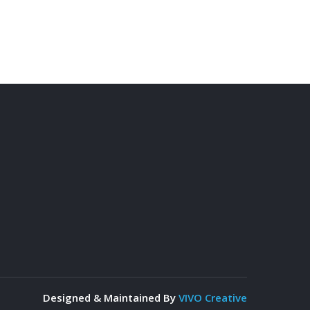
Designed & Maintained By
VIVO Creative