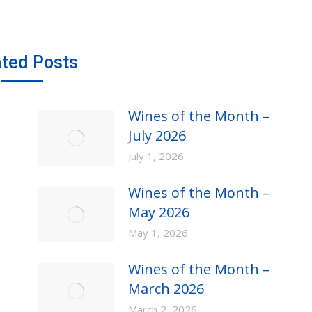
post:
ated Posts
Wines of the Month –
July 2026
July 1, 2026
Wines of the Month –
May 2026
May 1, 2026
Wines of the Month –
March 2026
March 2, 2026