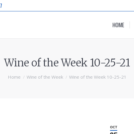
87
HOME
Wine of the Week 10-25-21
Home
Wine of the Week
Wine of the Week 10-25-21
OCT