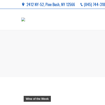
2412 NY-52, Pine Bush, NY 12566
(845) 744-31
You are here:
Wine of the Week