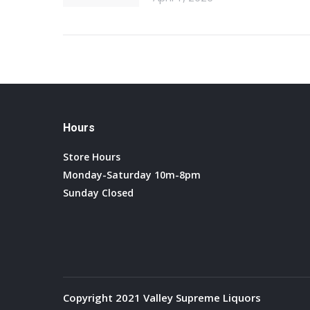
Hours
Store Hours
Monday-Saturday 10m-8pm
Sunday Closed
Copyright 2021 Valley Supreme Liquors