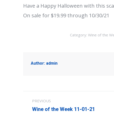
Have a Happy Halloween with this sca
On sale for $19.99 through 10/30/21
Category:
Wine of the W
Author:
admin
Post
PREVIOUS
navigation
Previous
Wine of the Week 11-01-21