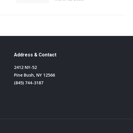
Address & Contact
2412 NY-52
Pine Bush, NY 12566
(845) 744-3187
Find us on: