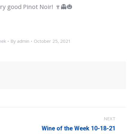
ry good Pinot Noir! 🍷👻🎃
eek
By
admin
October 25, 2021
NEXT
Next
Wine of the Week 10-18-21