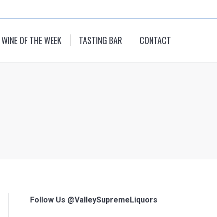
WINE OF THE WEEK
TASTING BAR
CONTACT
Follow Us @ValleySupremeLiquors