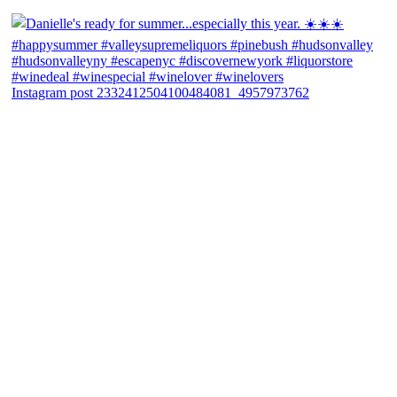
Instagram post 2332412504100484081_4957973762