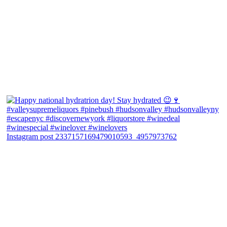
Instagram post 2337157169479010593_4957973762