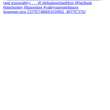
Instagram post 2337957486001630902_4957973762