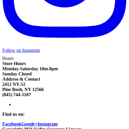
Follow on Instagram
Hours
Store Hours
Monday-Saturday 10m-8pm
Sunday Closed
Address & Contact
2412 NY-52
Pine Bush, NY 12566
(845) 744-3187
Find us on:
Facebook
Google+
Instagram