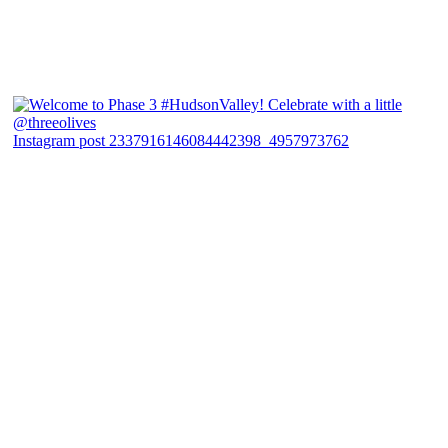
Instagram post 2337916146084442398_4957973762