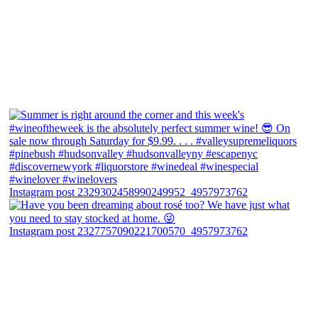
Instagram post 2329302458990249952_4957973762
Instagram post 2327757090221700570_4957973762