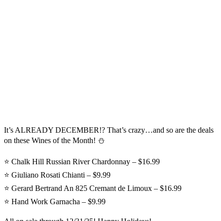
It’s ALREADY DECEMBER!? That’s crazy…and so are the deals
on these Wines of the Month! ⛄
⭐ Chalk Hill Russian River Chardonnay – $16.99
⭐ Giuliano Rosati Chianti – $9.99
⭐ Gerard Bertrand An 825 Cremant de Limoux – $16.99
⭐ Hand Work Garnacha – $9.99