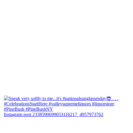
Instagram post 2338590699053116217_4957973762