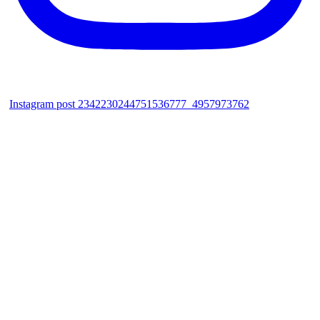
Instagram post 2342230244751536777_4957973762