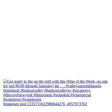
Instagram post 2335711622980644276_4957973762