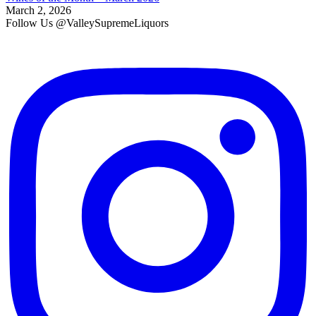
March 2, 2026
Follow Us @ValleySupremeLiquors