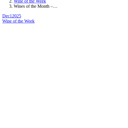
Wine of the Week
Wines of the Month –…
Dec
1
2025
Wine of the Week