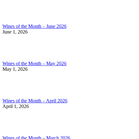
Wines of the Month – June 2026
June 1, 2026
Wines of the Month – May 2026
May 1, 2026
Wines of the Month – April 2026
April 1, 2026
Wines of the Month – March 2026