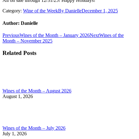
All on sale through 12/31/25! Happy Holidays!
Category:
Wine of the Week
By
Danielle
December 1, 2025
Author:
Danielle
Post
Previous
Next
Previous
Wines of the Month – January 2026
Next
Wines of the
post:
post:
Month – November 2025
navigation
Related Posts
Wines of the Month – August 2026
August 1, 2026
Wines of the Month – July 2026
July 1, 2026