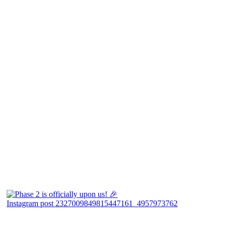
Instagram post 2327009849815447161_4957973762