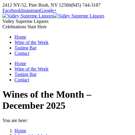
Skip
2412 NY-52, Pine Bush, NY 12566
(845) 744-3187
to
Facebook
Instagram
Google+
content
Valley Supreme Liquors
Celebrations Start Here
Home
Wine of the Week
Tasting Bar
Contact
Home
Wine of the Week
Tasting Bar
Contact
Wines of the Month –
December 2025
You are here:
Home