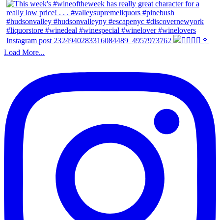
Instagram post 2324940283316084489_4957973762
Load More...