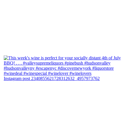
Instagram post 2340855621728312632_4957973762