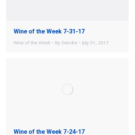
Wine of the Week 7-31-17
Wine of the Week
By
Deirdre
July 31, 2017
Wine of the Week 7-24-17