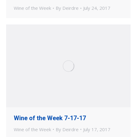
Wine of the Week
By
Deirdre
July 24, 2017
Wine of the Week 7-17-17
Wine of the Week
By
Deirdre
July 17, 2017