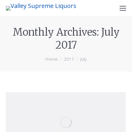
Monthly Archives:
July
2017
You are here:
Home
2017
July