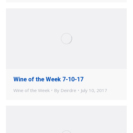
Wine of the Week 7-10-17
Wine of the Week
By
Deirdre
July 10, 2017